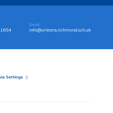
Email
 1654
info@orleans.richmond.sch.uk
ie Settings