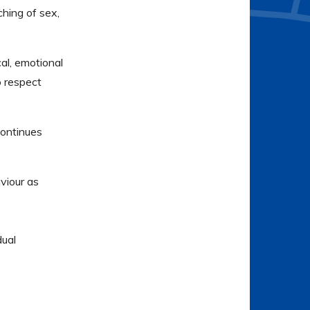
ching of sex,
al, emotional
o respect
continues
viour as
dual