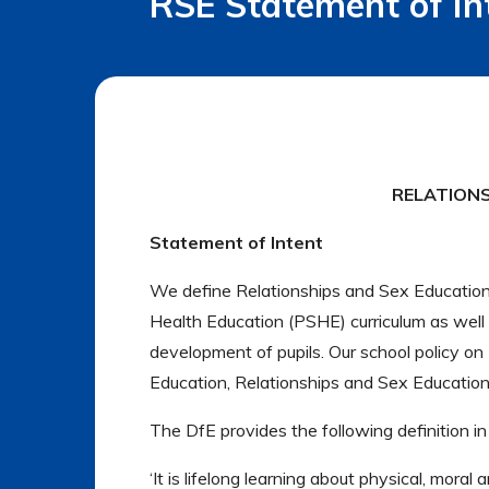
RSE Statement of In
RELATIONS
Statement of Intent
We define Relationships and Sex Education 
Health Education (PSHE) curriculum as well as
development of pupils. Our school policy o
Education, Relationships and Sex Educatio
The DfE provides the following definition in
‘It is lifelong learning about physical, mora