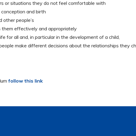
s or situations they do not feel comfortable with
 conception and birth
d other people’s
 them effectively and appropriately
e for all and, in particular in the development of a child,
people make different decisions about the relationships they c
ulum
follow this link