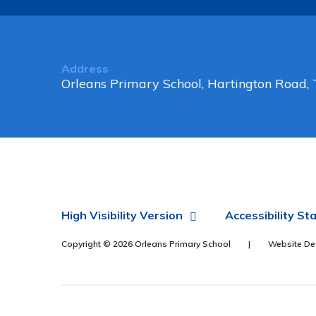
Address
Orleans Primary School, Hartington Road
High Visibility Version
Accessibility S
Copyright © 2026 Orleans Primary School
|
Website De