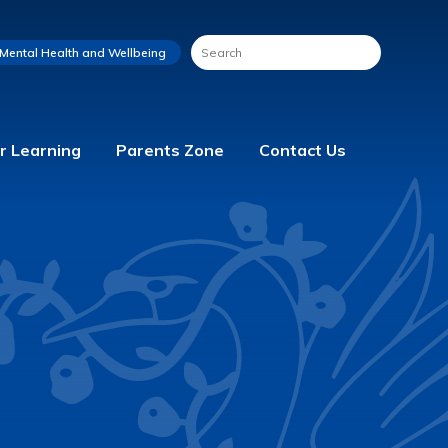
Mental Health and Wellbeing
r Learning
Parents Zone
Contact Us