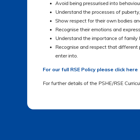
Avoid being pressurised into behaviour
Understand the processes of puberty,
Show respect for their own bodies an
Recognise their emotions and express
Understand the importance of family lif
Recognise and respect that different 
enter into.
For our full RSE Policy please click here
For further details of the PSHE/RSE Curric