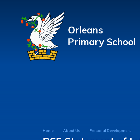
Orleans
Primary School
Home
About Us
Personal Development