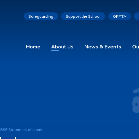
Safeguarding
Support the School
OPPTA
Home
About Us
News & Events
Ou
RSE Statement of Intent