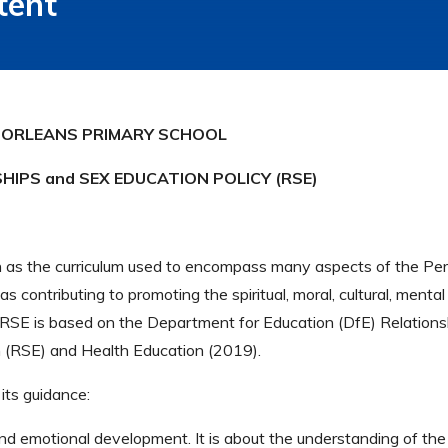
tent
ORLEANS PRIMARY SCHOOL
HIPS and SEX EDUCATION POLICY (RSE)
as the curriculum used to encompass many aspects of the Pers
 contributing to promoting the spiritual, moral, cultural, menta
n RSE is based on the Department for Education (DfE) Relations
n (RSE) and Health Education (2019).
 its guidance:
l and emotional development. It is about the understanding of the