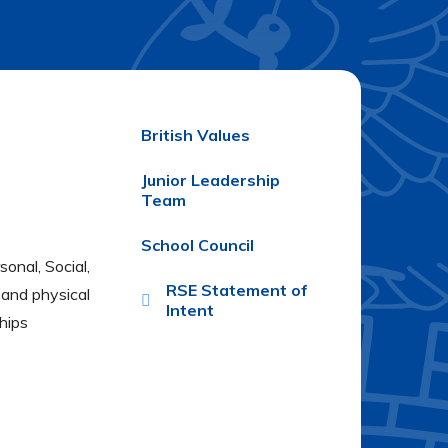
British Values
Junior Leadership
Team
School Council
onal, Social,
RSE Statement of
l and physical
Intent
hips