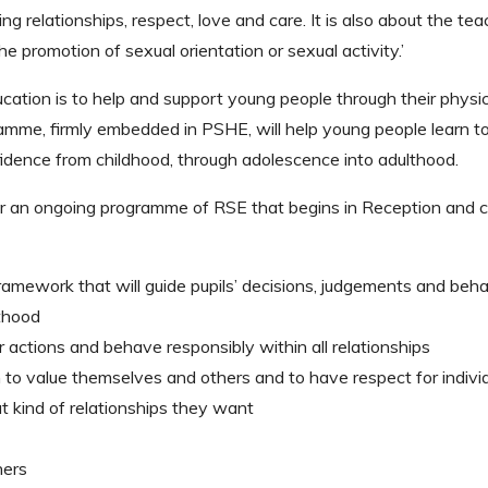
ng relationships, respect, love and care. It is also about the tea
he promotion of sexual orientation or sexual activity.’
cation is to help and support young people through their physic
mme, firmly embedded in PSHE, will help young people learn t
dence from childhood, through adolescence into adulthood.
or an ongoing programme of RSE that begins in Reception and 
ramework that will guide pupils’ decisions, judgements and beha
thood
actions and behave responsibly within all relationships
to value themselves and others and to have respect for indivi
t kind of relationships they want
hers