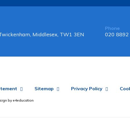
Phone
, Twickenham, Middlesex, TW1 3EN
020 8892
tatement
Sitemap
Privacy Policy
Cook
sign by
e4education