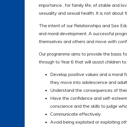
importance…for family life, of stable and lovi
sexuality and sexual health. It is not about t
The intent of our Relationships and Sex Edu
and moral development. A successful progra
themselves and others and move with confi
Our programme aims to provide the basis f
through to Year 6 that will assist children to:
Develop positive values and a moral f
they move into adolescence and adul
Understand the consequences of their 
Have the confidence and self-esteem 
conscience and the skills to judge wha
Communicate effectively
Avoid being exploited or exploiting ot