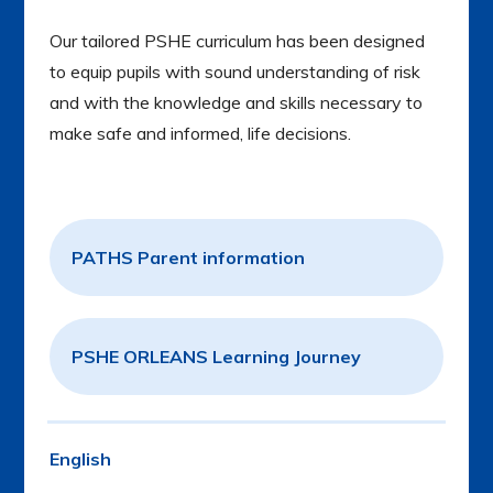
Our tailored PSHE curriculum has been designed
to equip pupils with sound understanding of risk
and with the knowledge and skills necessary to
make safe and informed, life decisions.
PATHS Parent information
PSHE ORLEANS Learning Journey
English