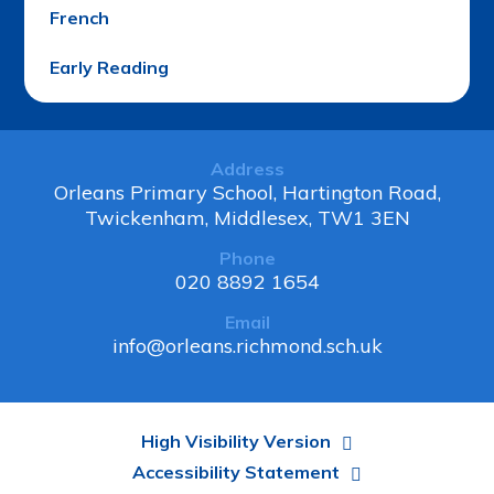
French
Early Reading
Address
Orleans Primary School, Hartington Road,
Twickenham, Middlesex, TW1 3EN
Phone
020 8892 1654
Email
info@orleans.richmond.sch.uk
High Visibility Version
Accessibility Statement