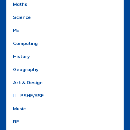
Maths
Science
PE
Computing
History
Geography
Art & Design
PSHE/RSE
Music
RE