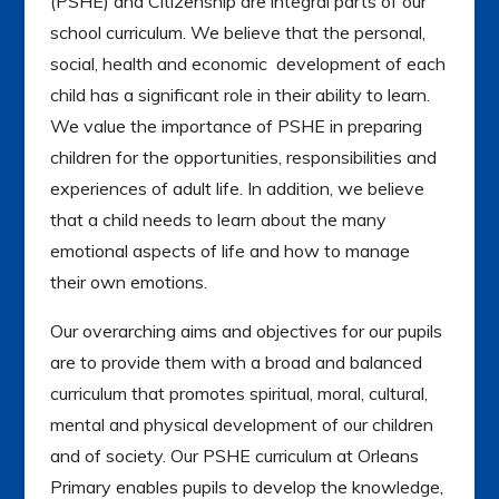
(PSHE) and Citizenship are integral parts of our
school curriculum. We believe that the personal,
social, health and economic development of each
child has a significant role in their ability to learn.
We value the importance of PSHE in preparing
children for the opportunities, responsibilities and
experiences of adult life. In addition, we believe
that a child needs to learn about the many
emotional aspects of life and how to manage
their own emotions.
Our overarching aims and objectives for our pupils
are to provide them with a broad and balanced
curriculum that promotes spiritual, moral, cultural,
mental and physical development of our children
and of society. Our PSHE curriculum at Orleans
Primary enables pupils to develop the knowledge,