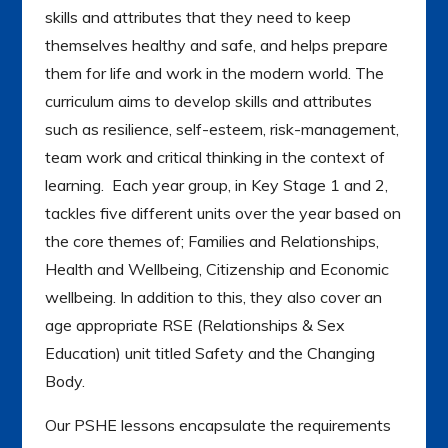
skills and attributes that they need to keep
themselves healthy and safe, and helps prepare
them for life and work in the modern world. The
curriculum aims to develop skills and attributes
such as resilience, self-esteem, risk-management,
team work and critical thinking in the context of
learning. Each year group, in Key Stage 1 and 2,
tackles five different units over the year based on
the core themes of; Families and Relationships,
Health and Wellbeing, Citizenship and Economic
wellbeing. In addition to this, they also cover an
age appropriate RSE (Relationships & Sex
Education) unit titled Safety and the Changing
Body.
Our PSHE lessons encapsulate the requirements