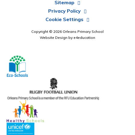
Sitemap
Privacy Policy
Cookie Settings
Copyright © 2026 Orleans Primary School
Website Design by
e4education