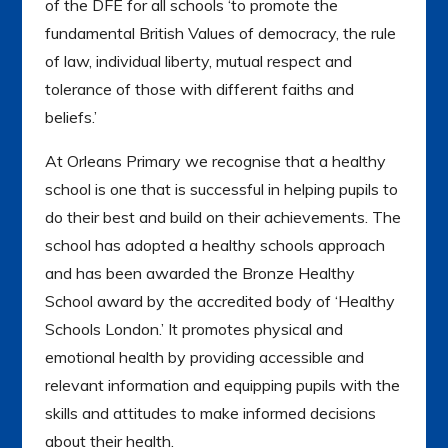
of the DFE for all schools ‘to promote the
fundamental British Values of democracy, the rule
of law, individual liberty, mutual respect and
tolerance of those with different faiths and
beliefs.’
At Orleans Primary we recognise that a healthy
school is one that is successful in helping pupils to
do their best and build on their achievements. The
school has adopted a healthy schools approach
and has been awarded the Bronze Healthy
School award by the accredited body of ‘Healthy
Schools London.’ It promotes physical and
emotional health by providing accessible and
relevant information and equipping pupils with the
skills and attitudes to make informed decisions
about their health.