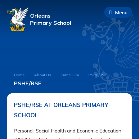
Menu
Orleans
Primary School
Home
About Us
Curriculum
PSHE/RSE
PSHE/RSE
PSHE/RSE AT ORLEANS PRIMARY
SCHOOL
Personal, Social, Health and Economic Education