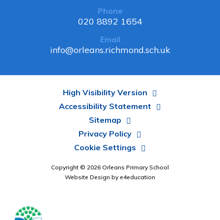
Phone
020 8892 1654
Email
info@orleans.richmond.sch.uk
High Visibility Version
Accessibility Statement
Sitemap
Privacy Policy
Cookie Settings
Copyright © 2026 Orleans Primary School
Website Design by
e4education