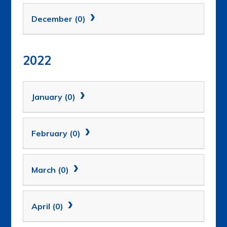
December (0)
2022
January (0)
February (0)
March (0)
April (0)