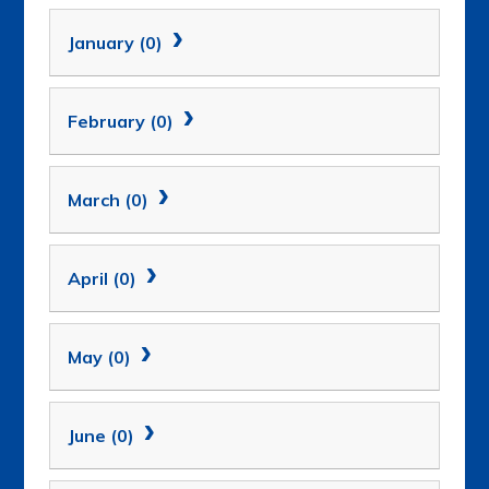
January (0)
February (0)
March (0)
April (0)
May (0)
June (0)