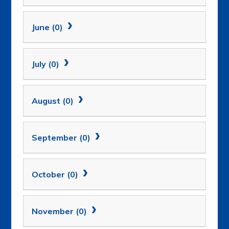
June (0)
July (0)
August (0)
September (0)
October (0)
November (0)