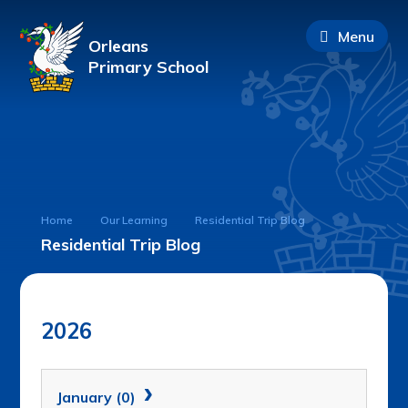
Menu
Orleans
Primary School
Home
Our Learning
Residential Trip Blog
Residential Trip Blog
2026
January (0)