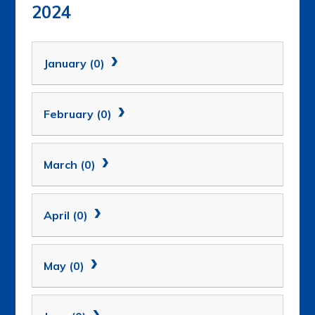
2024
January (0)
February (0)
March (0)
April (0)
May (0)