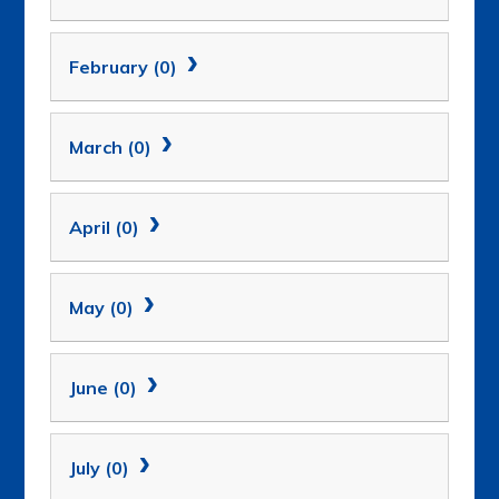
February (0)
March (0)
April (0)
May (0)
June (0)
July (0)