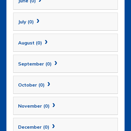
June (0)
July (0)
August (0)
September (0)
October (0)
November (0)
December (0)