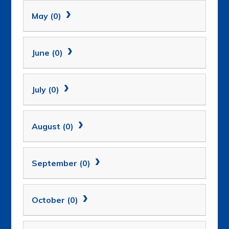
May (0)
June (0)
July (0)
August (0)
September (0)
October (0)