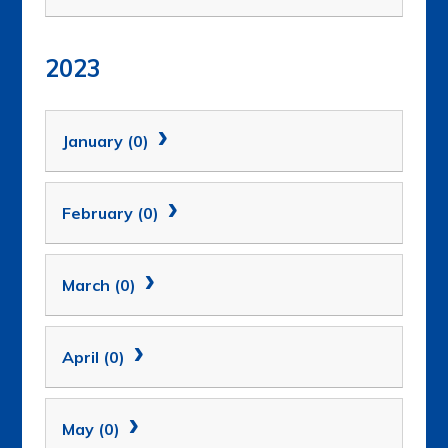
2023
January (0)
February (0)
March (0)
April (0)
May (0)