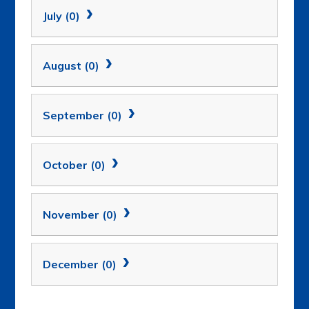
July (0)
August (0)
September (0)
October (0)
November (0)
December (0)