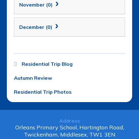
November (0)
December (0)
Residential Trip Blog
Autumn Review
Residential Trip Photos
Address
Orleans Primary School, Hartington Road,
Twickenham, Middlesex, TW1 3EN