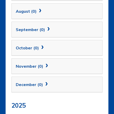
August (0)
September (0)
October (0)
November (0)
December (0)
2025